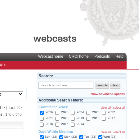
Webcast home
CROI home
Podcasts
Help
2014
Search:
show advanced options
Additional Search Filters:
Conference Years:
t > | last >>
clear all
|
select all
2026
2025
2024
2023
2022
ns:
1
to
6
of
6
2021
2020
2019
2018
2017
2016
2015
2014
Days Within Meeting:
clear all
|
select all
Sun (22)
Mon (23)
Tue (24)
Wed (25)