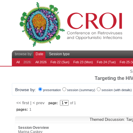
browse by:
Date
Session type
All
2026:
All 2026
Feb 22 (Sun)
Feb 23 (Mon)
Feb 24 (Tue)
Feb 25 (
S
Targeting the HI
Browse by:
presentation
session (summary)
session (with details)
<< first | < prev
page:
of 1
pages:
1
Themed Discussion: Targe
Session Overview
Marina Caskey