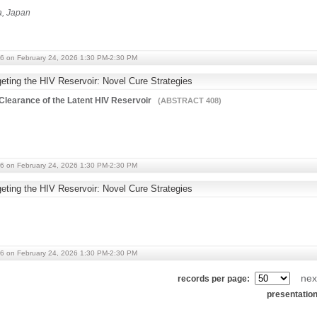
ka, Japan
6 on February 24, 2026 1:30 PM-2:30 PM
ting the HIV Reservoir: Novel Cure Strategies
learance of the Latent HIV Reservoir
(ABSTRACT 408)
6 on February 24, 2026 1:30 PM-2:30 PM
ting the HIV Reservoir: Novel Cure Strategies
6 on February 24, 2026 1:30 PM-2:30 PM
nex
records per page:
presentatio