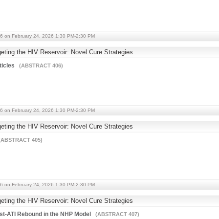
6 on February 24, 2026 1:30 PM-2:30 PM
ting the HIV Reservoir: Novel Cure Strategies
ticles
(ABSTRACT 406)
6 on February 24, 2026 1:30 PM-2:30 PM
ting the HIV Reservoir: Novel Cure Strategies
ABSTRACT 405)
6 on February 24, 2026 1:30 PM-2:30 PM
ting the HIV Reservoir: Novel Cure Strategies
st-ATI Rebound in the NHP Model
(ABSTRACT 407)