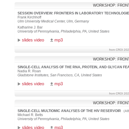
WORKSHOP: FRONT
SESSION OVERVIEW: FRONTIERS IN LABORATORY TECHNOLOGI
Frank Kirchhoff
Ulm University Medical Center, Ulm, Germany
Katharine J. Bar
University of Pennsylvania, Philadelphia, PA, United States
slides video
mp3
from CROI 202
WORKSHOP: FRONT
SINGLE-CELL ANALYSIS OF THE RNA, PROTEIN, AND GLYCAN FE
Nadia R. Roan
Gladstone Institutes, San Francisco, CA, United States
slides video
mp3
from CROI 202
WORKSHOP: FRONT
SINGLE-CELL MULTIOMIC ANALYSES OF THE HIV RESERVOIR
(AB
Michael R. Betts
University of Pennsylvania, Philadelphia, PA, United States
slides video
mp3