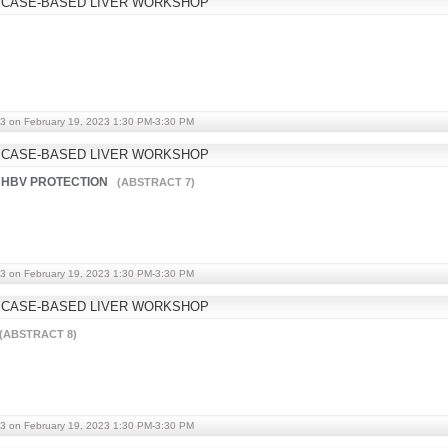
 CASE-BASED LIVER WORKSHOP
3 on February 19, 2023 1:30 PM-3:30 PM
 CASE-BASED LIVER WORKSHOP
 HBV PROTECTION
(ABSTRACT 7)
3 on February 19, 2023 1:30 PM-3:30 PM
 CASE-BASED LIVER WORKSHOP
(ABSTRACT 8)
3 on February 19, 2023 1:30 PM-3:30 PM