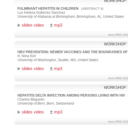
WORKSHOP:
FULMINANT HEPATITIS IN CHILDREN
(ABSTRACT 6)
Luz Helena Gutierrez Sanchez
University of Alabama at Birmingham, Birmingham, AL, United States
slides video
mp3
from CROI 202
WORKSHOP:
HBV PREVENTION: NEWER VACCINES AND THE BOUNDARIES OF
H. Nina Kim
University of Washington, Seattle, WA, United States
slides video
mp3
from CROI 202
WORKSHOP:
HEPATITIS DELTA INFECTION AMONG PERSONS LIVING WITH HIV
Charles Béguelin
University of Bern, Bern, Switzerland
slides video
mp3
from CROI 202