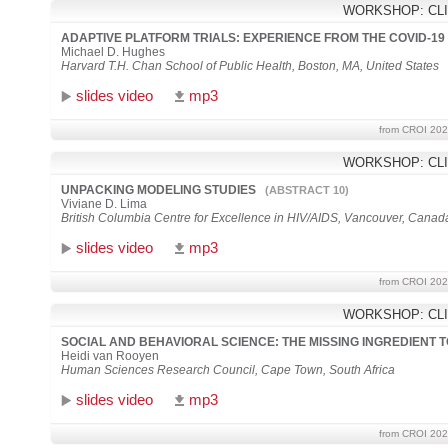
WORKSHOP: CLI
ADAPTIVE PLATFORM TRIALS: EXPERIENCE FROM THE COVID-1
Michael D. Hughes
Harvard T.H. Chan School of Public Health, Boston, MA, United States
slides video
mp3
from CROI 202
WORKSHOP: CLI
UNPACKING MODELING STUDIES
(ABSTRACT 10)
Viviane D. Lima
British Columbia Centre for Excellence in HIV/AIDS, Vancouver, Canad
slides video
mp3
from CROI 202
WORKSHOP: CLI
SOCIAL AND BEHAVIORAL SCIENCE: THE MISSING INGREDIENT 
Heidi van Rooyen
Human Sciences Research Council, Cape Town, South Africa
slides video
mp3
from CROI 202