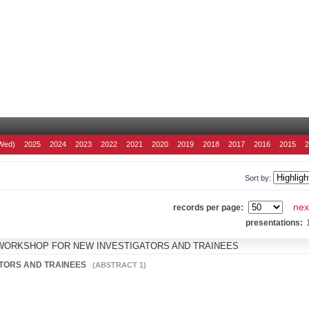
Wed)
2025
2024
2023
2022
2021
2020
2019
2018
2017
2016
2015
Sort by:
nex
records per page:
presentations:
WORKSHOP FOR NEW INVESTIGATORS AND TRAINEES
ATORS AND TRAINEES
(ABSTRACT 1)