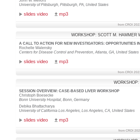
John W. Mellors
University of Pittsburgh, Pittsburgh, PA, United States
slides video
mp3
from CROI 202
WORKSHOP: SCOTT M. HAMMER 
A CALL TO ACTION FOR NEW INVESTIGATORS: OPPORTUNITIES 
Rochelle Walensky
Centers for Disease Control and Prevention, Atlanta, GA, United States
slides video
mp3
from CROI 202
WORKSHOP:
SESSION OVERVIEW: CASE-BASED LIVER WORKSHOP
Christoph Boesecke
Bonn University Hospital, Bonn, Germany
Debika Bhattacharya
University of California Los Angeles, Los Angeles, CA, United States
slides video
mp3
from CROI 202