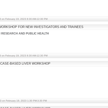
3 on February 19, 2023 8:30 AM-12:30 PM
WORKSHOP FOR NEW INVESTIGATORS AND TRAINEES
IN RESEARCH AND PUBLIC HEALTH
3 on February 19, 2023 8:30 AM-12:30 PM
 CASE-BASED LIVER WORKSHOP
3 on February 19, 2023 1:30 PM-3:30 PM