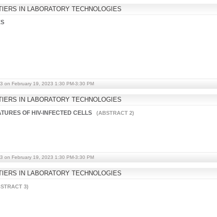
IERS IN LABORATORY TECHNOLOGIES
ES
3 on February 19, 2023 1:30 PM-3:30 PM
IERS IN LABORATORY TECHNOLOGIES
ATURES OF HIV-INFECTED CELLS
(ABSTRACT 2)
3 on February 19, 2023 1:30 PM-3:30 PM
IERS IN LABORATORY TECHNOLOGIES
STRACT 3)