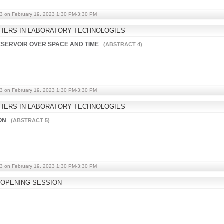
3 on February 19, 2023 1:30 PM-3:30 PM
IERS IN LABORATORY TECHNOLOGIES
RESERVOIR OVER SPACE AND TIME
(ABSTRACT 4)
3 on February 19, 2023 1:30 PM-3:30 PM
IERS IN LABORATORY TECHNOLOGIES
ION
(ABSTRACT 5)
3 on February 19, 2023 1:30 PM-3:30 PM
OPENING SESSION