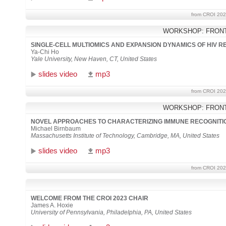
from CROI 202
WORKSHOP: FRONT
SINGLE-CELL MULTIOMICS AND EXPANSION DYNAMICS OF HIV 
Ya-Chi Ho
Yale University, New Haven, CT, United States
slides video
mp3
from CROI 202
WORKSHOP: FRONT
NOVEL APPROACHES TO CHARACTERIZING IMMUNE RECOGNIT
Michael Birnbaum
Massachusetts Institute of Technology, Cambridge, MA, United States
slides video
mp3
from CROI 202
WELCOME FROM THE CROI 2023 CHAIR
James A. Hoxie
University of Pennsylvania, Philadelphia, PA, United States