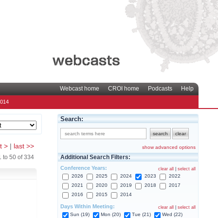
Webcast home
CROI home
Podcasts
Help
2014
Search:
t >
|
last >>
show advanced options
Additional Search Filters:
1
to
50
of
334
Conference Years:
clear all
|
select all
2026
2025
2024
2023
2022
2021
2020
2019
2018
2017
2016
2015
2014
Days Within Meeting:
clear all
|
select all
Sun (19)
Mon (20)
Tue (21)
Wed (22)