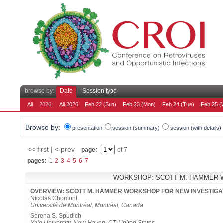
browse by:
Date
Session type
All
2026:
All 2026
Feb 22 (Sun)
Feb 23 (Mon)
Feb 24 (Tue)
Feb 25 (
Browse by:
presentation
session (summary)
session (with details)
<< first | < prev
page:
of 7
pages:
1
2
3
4
5
6
7
WORKSHOP: SCOTT M. HAMMER 
OVERVIEW: SCOTT M. HAMMER WORKSHOP FOR NEW INVESTIG
Nicolas Chomont
Université de Montréal, Montréal, Canada
Serena S. Spudich
Yale University, New Haven, CT, United States