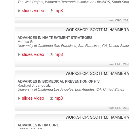
The Well Project, Women’s Research Initiative on HIV/AIDS, South Straf
slides video
mp3
from CROI 202
WORKSHOP: SCOTT M. HAMMER 
ADVANCES IN HIV TREATMENT STRATEGIES
Monica Gandhi
University of California San Francisco, San Francisco, CA, United State
slides video
mp3
from CROI 202
WORKSHOP: SCOTT M. HAMMER 
ADVANCES IN BIOMEDICAL PREVENTION OF HIV
Raphael J. Landovitz
University of California Los Angeles, Los Angeles, CA, United States
slides video
mp3
from CROI 202
WORKSHOP: SCOTT M. HAMMER 
ADVANCES IN HIV CURE