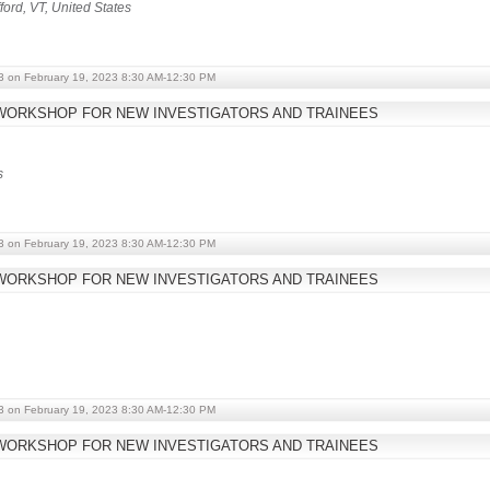
ford, VT, United States
3 on February 19, 2023 8:30 AM-12:30 PM
WORKSHOP FOR NEW INVESTIGATORS AND TRAINEES
s
3 on February 19, 2023 8:30 AM-12:30 PM
WORKSHOP FOR NEW INVESTIGATORS AND TRAINEES
3 on February 19, 2023 8:30 AM-12:30 PM
WORKSHOP FOR NEW INVESTIGATORS AND TRAINEES