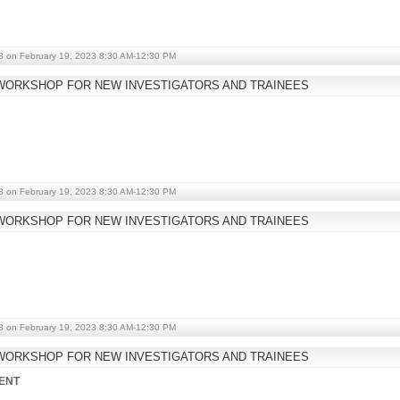
3 on February 19, 2023 8:30 AM-12:30 PM
WORKSHOP FOR NEW INVESTIGATORS AND TRAINEES
3 on February 19, 2023 8:30 AM-12:30 PM
WORKSHOP FOR NEW INVESTIGATORS AND TRAINEES
3 on February 19, 2023 8:30 AM-12:30 PM
WORKSHOP FOR NEW INVESTIGATORS AND TRAINEES
ENT