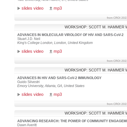
slides video
mp3
from CROI 202
WORKSHOP: SCOTT M. HAMMER 
ADVANCES IN MOLECULAR VIROLOGY OF HIV AND SARS-CoV-2
Stuart J.D. Neil
King's College London, London, United Kingdom
slides video
mp3
from CROI 202
WORKSHOP: SCOTT M. HAMMER 
ADVANCES IN HIV AND SARS-CoV-2 IMMUNOLOGY
Guido Silvestri
Emory University, Atlanta, GA, United States
slides video
mp3
from CROI 202
WORKSHOP: SCOTT M. HAMMER 
ADVANCING RESEARCH: THE POWER OF COMMUNITY ENGAGEM
Dawn Averitt