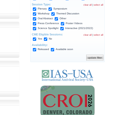
Session Type:
clear all
|
select all
Plenary
Symposium
Workshop
Themed Discussion
Oral Abstract
Other
Press Conference
Poster Videos
Science Spotlight
Interactive (2021/2022)
CME Eligible Sessions:
clear all
|
select all
Yes
No
Availability:
Released
Available soon