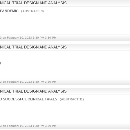
NICAL TRIAL DESIGN AND ANALYSIS
9 PANDEMIC
(ABSTRACT 9)
3 on February 19, 2023 1:30 PM-3:30 PM
NICAL TRIAL DESIGN AND ANALYSIS
a
3 on February 19, 2023 1:30 PM-3:30 PM
NICAL TRIAL DESIGN AND ANALYSIS
TO SUCCESSFUL CLINICAL TRIALS
(ABSTRACT 11)
3 on February 19, 2023 1:30 PM-3:30 PM