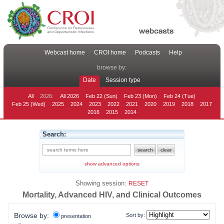
Webcast home
CROI home
Podcasts
Help
browse by:
Date
Session type
All
2026:
All 2026
Feb 22 (Sun)
Feb 23 (Mon)
Feb 24 (Tue)
Feb 25 (Wed)
2025
2024
2023
2022
2021
2020
2019
2018
2017
2016
2015
2014
Search:
show advanced options
Showing session:
RESET
Mortality, Advanced HIV, and Clinical Outcomes
Browse by:
Sort by:
presentation