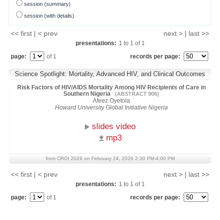
session (summary)
session (with details)
<< first | < prev
next > | last >>
presentations:
1
to
1
of
1
page:
of 1
records per page:
Science Spotlight: Mortality, Advanced HIV, and Clinical Outcomes
Risk Factors of HIV/AIDS Mortality Among HIV Recipients of Care in
Southern Nigeria
(ABSTRACT 906)
Afeez Oyetola
Howard University Global Initiative Nigeria
slides video
mp3
from CROI 2026 on February 24, 2026 2:30 PM-4:00 PM
<< first | < prev
next > | last >>
presentations:
1
to
1
of
1
page:
of 1
records per page: