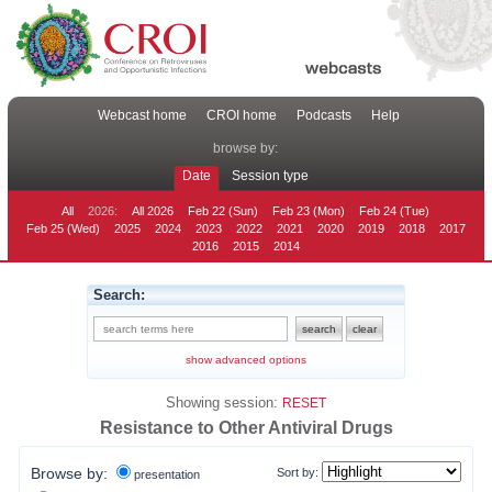
Webcast home
CROI home
Podcasts
Help
browse by:
Date
Session type
All
2026:
All 2026
Feb 22 (Sun)
Feb 23 (Mon)
Feb 24 (Tue)
Feb 25 (Wed)
2025
2024
2023
2022
2021
2020
2019
2018
2017
2016
2015
2014
Search:
show advanced options
Showing session:
RESET
Resistance to Other Antiviral Drugs
Browse by:
Sort by:
presentation