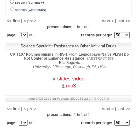
session (summary)
session (with details)
<< first | < prev
next > | last >>
presentations:
1
to
1
of
1
page:
of 1
records per page:
Science Spotlight: Resistance to Other Antiviral Drugs
CA T107 Polymorphisms in HIV-1 From Lenacapavir-Naive PLWH Do
Not Confer or Enhance Resistance
(ABSTRACT 579)
Ella Begovic
University of Pittsburgh, Pittsburgh, PA, USA
slides video
mp3
from CROI 2026 on February 25, 2026 2:30 PM-4:00 PM
<< first | < prev
next > | last >>
presentations:
1
to
1
of
1
page:
of 1
records per page: