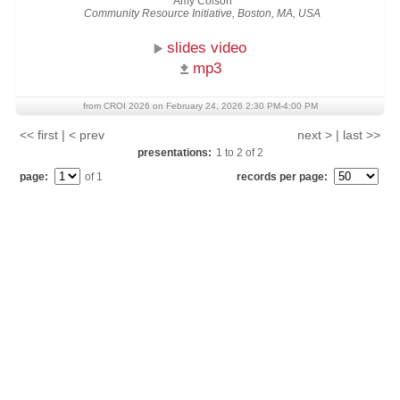
Amy Colson
Community Resource Initiative, Boston, MA, USA
slides video
mp3
from CROI 2026 on February 24, 2026 2:30 PM-4:00 PM
<< first | < prev
next > | last >>
presentations:
1
to
2
of
2
page:
of 1
records per page: