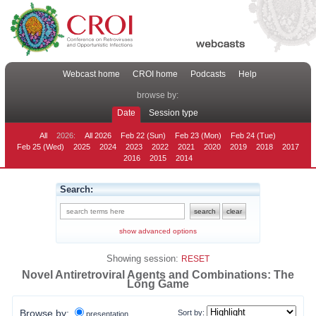
Webcast home
CROI home
Podcasts
Help
browse by:
Date
Session type
All
2026:
All 2026
Feb 22 (Sun)
Feb 23 (Mon)
Feb 24 (Tue)
Feb 25 (Wed)
2025
2024
2023
2022
2021
2020
2019
2018
2017
2016
2015
2014
Search:
show advanced options
Showing session:
RESET
Novel Antiretroviral Agents and Combinations: The
Long Game
Browse by:
Sort by:
presentation