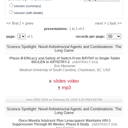
session (summary)
session (with details)
<< first | < prev
next > | last >>
presentations:
1
to
2
of
2
page:
of 1
records per page:
Science Spotlight: Novel Antiretroviral Agents and Combinations: The
Long Game
Phase III Efficacy and Safety of Switch From B/F/TAF to Single-Tablet
BIC/LEN in ARTISTRY-2
(ABSTRACT 513)
Eric Meissner
Medical University of South Carolina, Charleston, SC, USA
slides video
mp3
from CROI 2026 on February 24, 2026 2:30 PM-4:00 PM
Science Spotlight: Novel Antiretroviral Agents and Combinations: The
Long Game
Once-Weekly Islatravir Plus Lenacapavir Maintains HIV-1
Suppression Through 96 Weeks: Phase II Study
(ABSTRACT 516)