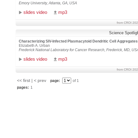
Emory University, Atlanta, GA, USA
slides video
mp3
from CROI 202
Science Spotlig
Characterizing SIV-Infected Plasmacytoid Dendritic Cell Aggrega
Elizabeth A. Urban
Frederick National Laboratory for Cancer Research, Frederick, MD, US
slides video
mp3
from CROI 202
<< first | < prev
page:
of 1
pages:
1