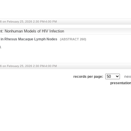
6 on February 25, 2026 2:30 PM-4:00 PM
ht: Nonhuman Models of HIV Infection
tes in Rhesus Macaque Lymph Nodes
(ABSTRACT 260)
A
6 on February 25, 2026 2:30 PM-4:00 PM
nex
records per page:
presentatio