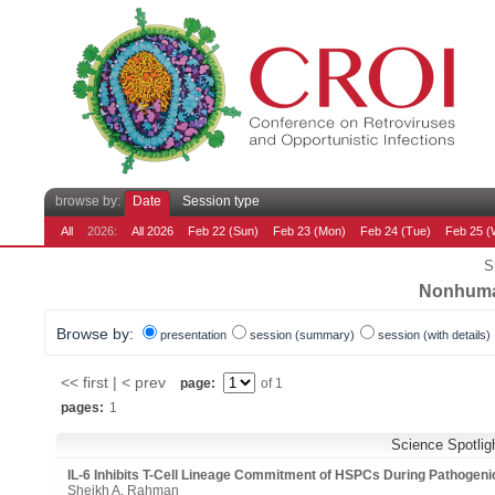
browse by:
Date
Session type
All
2026:
All 2026
Feb 22 (Sun)
Feb 23 (Mon)
Feb 24 (Tue)
Feb 25 (
S
Nonhuman
Browse by:
presentation
session (summary)
session (with details)
<< first | < prev
page:
of 1
pages:
1
Science Spotlig
IL-6 Inhibits T-Cell Lineage Commitment of HSPCs During Pathogenic
Sheikh A. Rahman