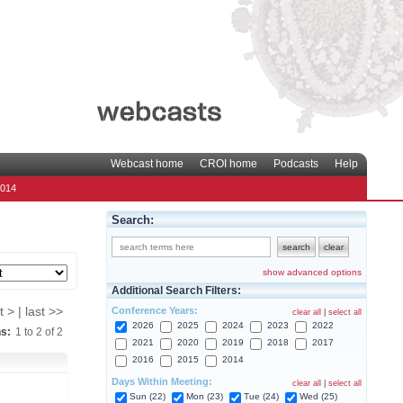
Webcast home
CROI home
Podcasts
Help
2014
Search:
show advanced options
Additional Search Filters:
Conference Years:
t > | last >>
clear all
|
select all
2026
2025
2024
2023
2022
ns:
1
to
2
of
2
2021
2020
2019
2018
2017
2016
2015
2014
Days Within Meeting:
clear all
|
select all
Sun (22)
Mon (23)
Tue (24)
Wed (25)