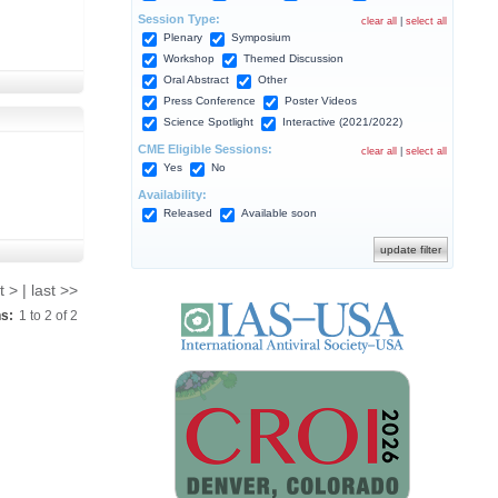
Session Type:
clear all
|
select all
Plenary
Symposium
Workshop
Themed Discussion
Oral Abstract
Other
Press Conference
Poster Videos
Science Spotlight
Interactive (2021/2022)
CME Eligible Sessions:
clear all
|
select all
Yes
No
Availability:
Released
Available soon
t > | last >>
ns:
1
to
2
of
2