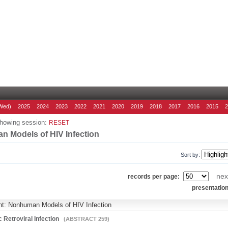
Wed)
2025
2024
2023
2022
2021
2020
2019
2018
2017
2016
2015
howing session:
RESET
 Models of HIV Infection
Sort by:
nex
records per page:
presentatio
ht: Nonhuman Models of HIV Infection
 Retroviral Infection
(ABSTRACT 259)