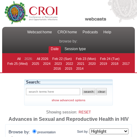
Webcast home
CROI home
Podcasts
Help
browse by:
Date
Session type
All
2026:
All 2026
Feb 22 (Sun)
Feb 23 (Mon)
Feb 24 (Tue)
Feb 25 (Wed)
2025
2024
2023
2022
2021
2020
2019
2018
2017
2016
2015
2014
Search:
show advanced options
Showing session:
RESET
Advances in Sexual and Reproductive Health in HIV
Browse by:
Sort by:
presentation