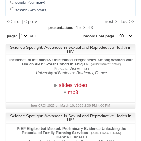
session (summary)
session (with details)
<< first | < prev
next > | last >>
presentations:
1
to
3
of
3
page:
of 1
records per page:
Science Spotlight: Advances in Sexual and Reproductive Health in
HIV
Incidence of Intended & Unintended Pregnancies Among Women With
HIV on ART: 5-Year Cohort in Abidjan
(ABSTRACT 1252)
Prescilia Visi Vumba
University of Bordeaux, Bordeaux, France
slides video
mp3
from CROI 2025 on March 10, 2025 2:30 PM-4:00 PM
Science Spotlight: Advances in Sexual and Reproductive Health in
HIV
PrEP Eligible but Missed: Preliminary Evidence Unlocking the
Potential of Family Planning Services
(ABSTRACT 1255)
Brenice Duroseau