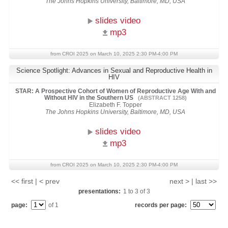
The Johns Hopkins University, Baltimore, MD, USA
slides video
mp3
from CROI 2025 on March 10, 2025 2:30 PM-4:00 PM
Science Spotlight: Advances in Sexual and Reproductive Health in
HIV
STAR: A Prospective Cohort of Women of Reproductive Age With and
Without HIV in the Southern US
(ABSTRACT 1258)
Elizabeth F. Topper
The Johns Hopkins University, Baltimore, MD, USA
slides video
mp3
from CROI 2025 on March 10, 2025 2:30 PM-4:00 PM
<< first | < prev
next > | last >>
presentations:
1
to
3
of
3
page:
of 1
records per page: