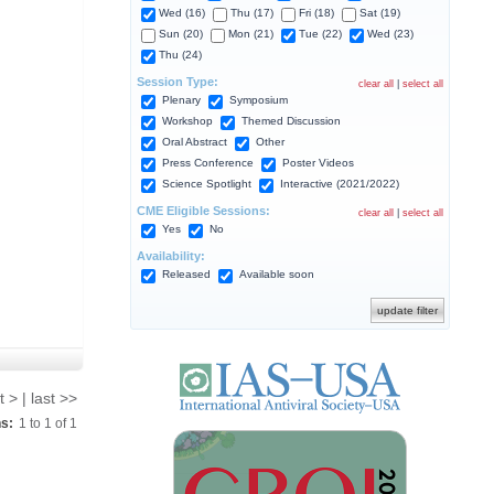
Wed (16)
Thu (17)
Fri (18)
Sat (19)
Sun (20)
Mon (21)
Tue (22)
Wed (23)
Thu (24)
Session Type:
clear all
|
select all
Plenary
Symposium
Workshop
Themed Discussion
Oral Abstract
Other
Press Conference
Poster Videos
Science Spotlight
Interactive (2021/2022)
CME Eligible Sessions:
clear all
|
select all
Yes
No
Availability:
Released
Available soon
t > | last >>
ns:
1
to
1
of
1