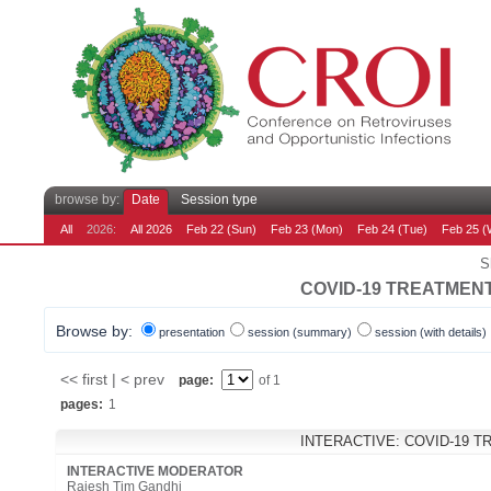
browse by:
Date
Session type
All
2026:
All 2026
Feb 22 (Sun)
Feb 23 (Mon)
Feb 24 (Tue)
Feb 25 (
S
COVID-19 TREATMEN
Browse by:
presentation
session (summary)
session (with details)
<< first | < prev
page:
of 1
pages:
1
INTERACTIVE: COVID-19 
INTERACTIVE MODERATOR
Rajesh Tim Gandhi