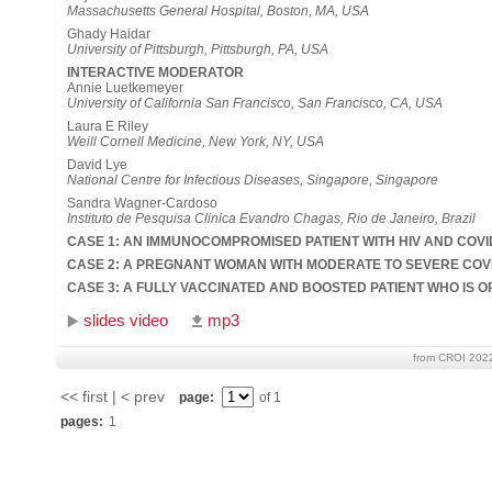
Massachusetts General Hospital, Boston, MA, USA
Ghady Haidar
University of Pittsburgh, Pittsburgh, PA, USA
INTERACTIVE MODERATOR
Annie Luetkemeyer
University of California San Francisco, San Francisco, CA, USA
Laura E Riley
Weill Cornell Medicine, New York, NY, USA
David Lye
National Centre for Infectious Diseases, Singapore, Singapore
Sandra Wagner-Cardoso
Instituto de Pesquisa Clinica Evandro Chagas, Rio de Janeiro, Brazil
CASE 1: AN IMMUNOCOMPROMISED PATIENT WITH HIV AND COVI
CASE 2: A PREGNANT WOMAN WITH MODERATE TO SEVERE COV
CASE 3: A FULLY VACCINATED AND BOOSTED PATIENT WHO IS O
slides video
mp3
from CROI 202
<< first | < prev
page:
of 1
pages:
1