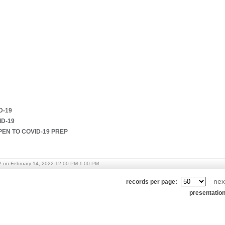
D-19
ID-19
PEN TO COVID-19 PREP
2 on February 14, 2022 12:00 PM-1:00 PM
nex
records per page:
presentatio