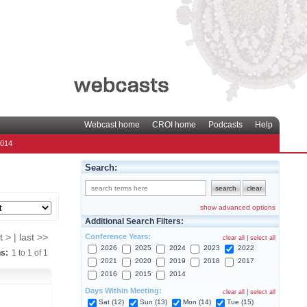
Webcast home
CROI home
Podcasts
Help
2014
Search:
show advanced options
Additional Search Filters:
Conference Years:
t > | last >>
clear all
|
select all
2026
2025
2024
2023
2022
ns:
1
to
1
of
1
2021
2020
2019
2018
2017
2016
2015
2014
Days Within Meeting:
clear all
|
select all
Sat (12)
Sun (13)
Mon (14)
Tue (15)