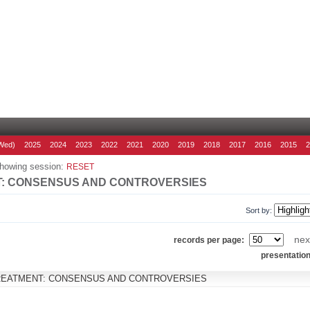
Wed)
2025
2024
2023
2022
2021
2020
2019
2018
2017
2016
2015
howing session:
RESET
T: CONSENSUS AND CONTROVERSIES
Sort by:
nex
records per page:
presentatio
TREATMENT: CONSENSUS AND CONTROVERSIES