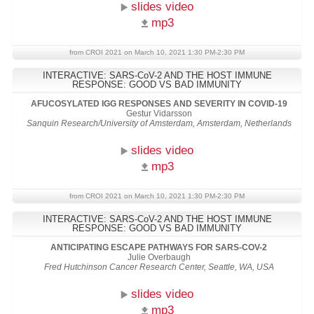
slides video
mp3
from CROI 2021 on March 10, 2021 1:30 PM-2:30 PM
INTERACTIVE: SARS-CoV-2 AND THE HOST IMMUNE
RESPONSE: GOOD VS BAD IMMUNITY
AFUCOSYLATED IGG RESPONSES AND SEVERITY IN COVID-19
Gestur Vidarsson
Sanquin Research/University of Amsterdam, Amsterdam, Netherlands
slides video
mp3
from CROI 2021 on March 10, 2021 1:30 PM-2:30 PM
INTERACTIVE: SARS-CoV-2 AND THE HOST IMMUNE
RESPONSE: GOOD VS BAD IMMUNITY
ANTICIPATING ESCAPE PATHWAYS FOR SARS-COV-2
Julie Overbaugh
Fred Hutchinson Cancer Research Center, Seattle, WA, USA
slides video
mp3