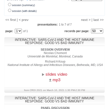
session (summary)
session (with details)
<< first | < prev
next > | last >>
presentations:
1
to
7
of
7
page:
of 1
records per page:
INTERACTIVE: SARS-CoV-2 AND THE HOST IMMUNE
RESPONSE: GOOD VS BAD IMMUNITY
SESSION OVERVIEW
Nicolas Chomont
Université de Montréal, Montreal, Canada
Richard A Koup
National Institute of Allergy and Infectious Diseases, Bethesda, MD, USA
slides video
mp3
from CROI 2021 on March 10, 2021 1:30 PM-2:30 PM
INTERACTIVE: SARS-CoV-2 AND THE HOST IMMUNE
RESPONSE: GOOD VS BAD IMMUNITY
PANEL DISCUSSION