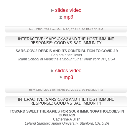
slides video
mp3
from CROI 2021 on March 10, 2021 1:30 PM-2:30 PM
INTERACTIVE: SARS-CoV-2 AND THE HOST IMMUNE
RESPONSE: GOOD VS BAD IMMUNITY
SARS-COV-2 DEBRIS AND ITS CONTRIBUTION TO COVID-19
Benjamin tenOever
Icahn School of Medicine at Mount Sinai, New York, NY, USA
slides video
mp3
from CROI 2021 on March 10, 2021 1:30 PM-2:30 PM
INTERACTIVE: SARS-CoV-2 AND THE HOST IMMUNE
RESPONSE: GOOD VS BAD IMMUNITY
TOWARD SWEET THERAPIES FOR SOUR IMMUNOPATHOLOGIES IN
COVID-19
Catherine A Blish
Leland Stanford Junior University, Stanford, CA, USA