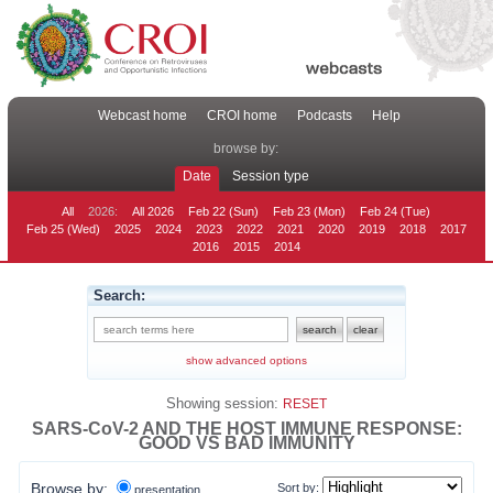
Webcast home
CROI home
Podcasts
Help
browse by:
Date
Session type
All
2026:
All 2026
Feb 22 (Sun)
Feb 23 (Mon)
Feb 24 (Tue)
Feb 25 (Wed)
2025
2024
2023
2022
2021
2020
2019
2018
2017
2016
2015
2014
Search:
show advanced options
Showing session:
RESET
SARS-CoV-2 AND THE HOST IMMUNE RESPONSE:
GOOD VS BAD IMMUNITY
Browse by:
Sort by:
presentation