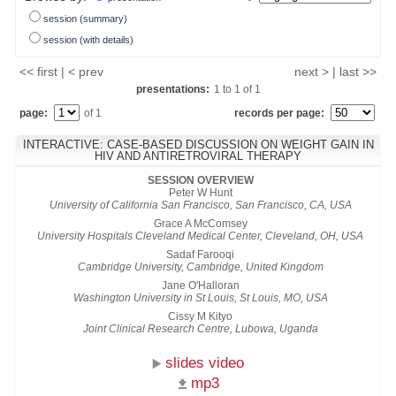
session (summary)
session (with details)
<< first | < prev
next > | last >>
presentations:
1
to
1
of
1
page:
of 1
records per page:
INTERACTIVE: CASE-BASED DISCUSSION ON WEIGHT GAIN IN
HIV AND ANTIRETROVIRAL THERAPY
SESSION OVERVIEW
Peter W Hunt
University of California San Francisco, San Francisco, CA, USA
Grace A McComsey
University Hospitals Cleveland Medical Center, Cleveland, OH, USA
Sadaf Farooqi
Cambridge University, Cambridge, United Kingdom
Jane O'Halloran
Washington University in St Louis, St Louis, MO, USA
Cissy M Kityo
Joint Clinical Research Centre, Lubowa, Uganda
slides video
mp3