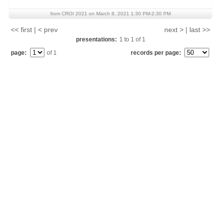
from CROI 2021 on March 8, 2021 1:30 PM-2:30 PM
<< first | < prev
next > | last >>
presentations:
1
to
1
of
1
page:
of 1
records per page: