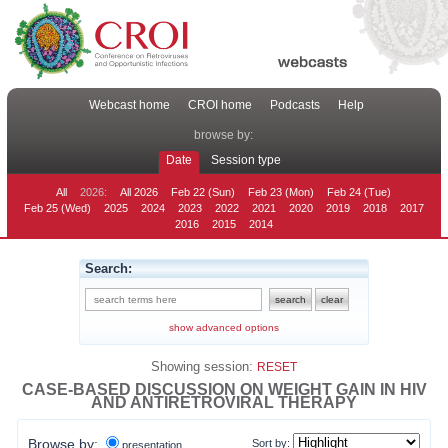
Webcast home
CROI home
Podcasts
Help
browse by:
Date
Session type
All
2026:
All 2026
Feb 22 (Sun)
Feb 23 (Mon)
Feb 24 (Tue)
Feb 25 (Wed)
2025
2024
2023
2022
2021
2020
2019
2018
2017
2016
2015
2014
Search:
show advanced options
Showing session:
RESET
CASE-BASED DISCUSSION ON WEIGHT GAIN IN HIV
AND ANTIRETROVIRAL THERAPY
Browse by:
Sort by:
presentation