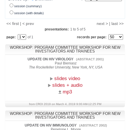
session (summary)
session (with details)
<< first | < prev
next > | last >>
presentations:
1
to
5
of
5
page:
of 1
records per page:
WORKSHOP: PROGRAM COMMITTEE WORKSHOP FOR NEW
INVESTIGATORS AND TRAINEES
UPDATE ON HIV VIROLOGY
(ABSTRACT 2001)
Paul Bieniasz
The Rockefeller University, New York, NY, USA
slides video
slides + audio
mp3
from CROI 2019 on March 4, 2019 9:00 AM-12:25 PM
WORKSHOP: PROGRAM COMMITTEE WORKSHOP FOR NEW
INVESTIGATORS AND TRAINEES
UPDATE ON HIV IMMUNOLOGY
(ABSTRACT 2002)
Penelope L. Moore