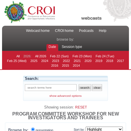
Webcast home
CROI home
Podcasts
Help
browse by:
Date
Session type
All
2026:
All 2026
Feb 22 (Sun)
Feb 23 (Mon)
Feb 24 (Tue)
Feb 25 (Wed)
2025
2024
2023
2022
2021
2020
2019
2018
2017
2016
2015
2014
Search:
show advanced options
Showing session:
RESET
PROGRAM COMMITTEE WORKSHOP FOR NEW
INVESTIGATORS AND TRAINEES
Browse by:
Sort by:
presentation