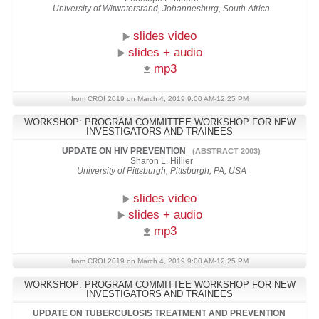
University of Witwatersrand, Johannesburg, South Africa
slides video
slides + audio
mp3
from CROI 2019 on March 4, 2019 9:00 AM-12:25 PM
WORKSHOP: PROGRAM COMMITTEE WORKSHOP FOR NEW
INVESTIGATORS AND TRAINEES
UPDATE ON HIV PREVENTION
(ABSTRACT 2003)
Sharon L. Hillier
University of Pittsburgh, Pittsburgh, PA, USA
slides video
slides + audio
mp3
from CROI 2019 on March 4, 2019 9:00 AM-12:25 PM
WORKSHOP: PROGRAM COMMITTEE WORKSHOP FOR NEW
INVESTIGATORS AND TRAINEES
UPDATE ON TUBERCULOSIS TREATMENT AND PREVENTION