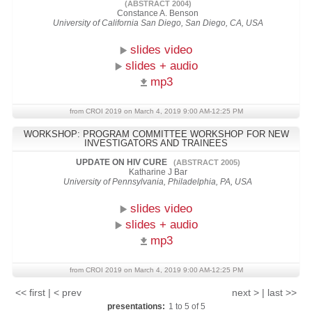
(ABSTRACT 2004)
Constance A. Benson
University of California San Diego, San Diego, CA, USA
slides video
slides + audio
mp3
from CROI 2019 on March 4, 2019 9:00 AM-12:25 PM
WORKSHOP: PROGRAM COMMITTEE WORKSHOP FOR NEW
INVESTIGATORS AND TRAINEES
UPDATE ON HIV CURE
(ABSTRACT 2005)
Katharine J Bar
University of Pennsylvania, Philadelphia, PA, USA
slides video
slides + audio
mp3
from CROI 2019 on March 4, 2019 9:00 AM-12:25 PM
<< first | < prev
next > | last >>
presentations:
1
to
5
of
5