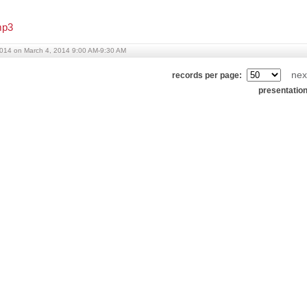
p3
014 on March 4, 2014 9:00 AM-9:30 AM
nex
records per page:
presentatio