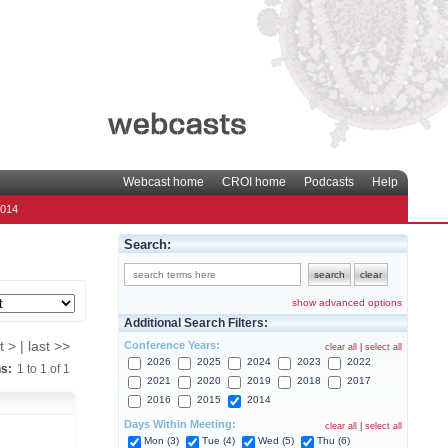
Webcast home
CROI home
Podcasts
Help
2014
Search:
show advanced options
Additional Search Filters:
Conference Years:
t > | last >>
clear all
|
select all
2026
2025
2024
2023
2022
ns:
1
to
1
of
1
2021
2020
2019
2018
2017
2016
2015
2014
Days Within Meeting:
clear all
|
select all
Mon (3)
Tue (4)
Wed (5)
Thu (6)