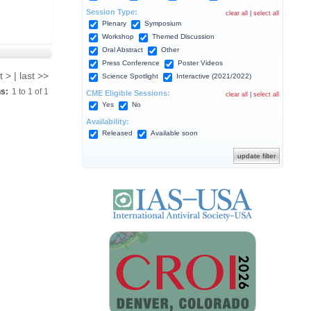
Session Type:
clear all
|
select all
Plenary
Symposium
Workshop
Themed Discussion
Oral Abstract
Other
Press Conference
Poster Videos
t > | last >>
Science Spotlight
Interactive (2021/2022)
ns:
1
to
1
of
1
CME Eligible Sessions:
clear all
|
select all
Yes
No
Availability:
Released
Available soon