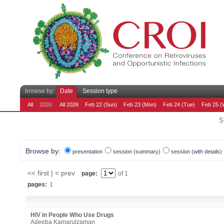
browse by:
Date
Session type
All
2026:
All 2026
Feb 22 (Sun)
Feb 23 (Mon)
Feb 24 (Tue)
Feb 25 (
S
Browse by:
presentation
session (summary)
session (with details)
<< first | < prev
page:
of 1
pages:
1
HIV in People Who Use Drugs
Adeeba Kamarulzaman