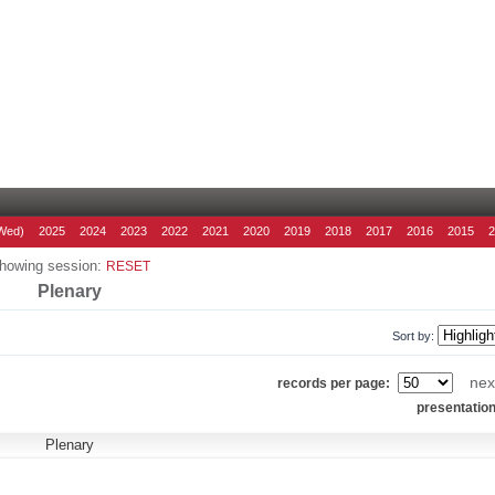
Wed)
2025
2024
2023
2022
2021
2020
2019
2018
2017
2016
2015
howing session:
RESET
Plenary
Sort by:
nex
records per page:
presentatio
Plenary