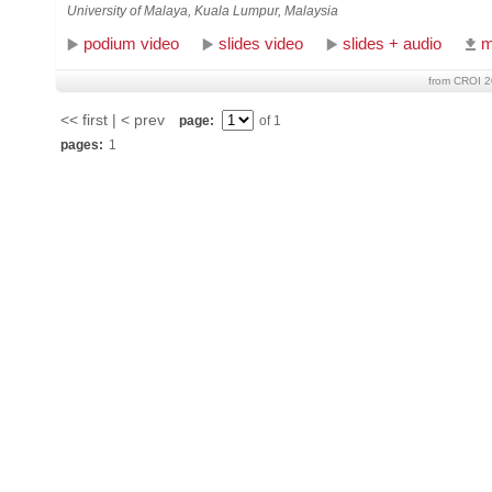
University of Malaya, Kuala Lumpur, Malaysia
podium video
slides video
slides + audio
m
from CROI 2
<< first | < prev
page:
of 1
pages:
1